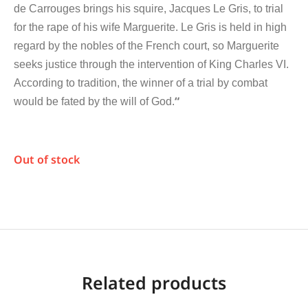
de Carrouges brings his squire, Jacques Le Gris, to trial
for the rape of his wife Marguerite. Le Gris is held in high
regard by the nobles of the French court, so Marguerite
seeks justice through the intervention of King Charles VI.
According to tradition, the winner of a trial by combat
“
would be fated by the will of God.
Out of stock
Related products