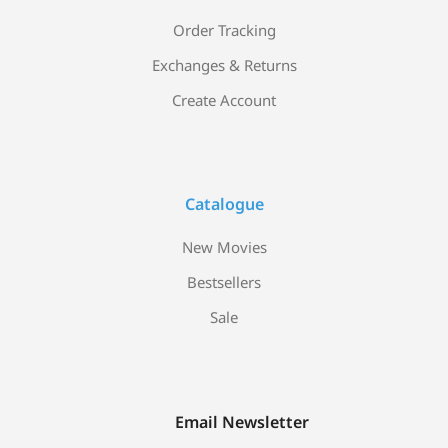
Order Tracking
Exchanges & Returns
Create Account
Catalogue
New Movies
Bestsellers
Sale
Email Newsletter