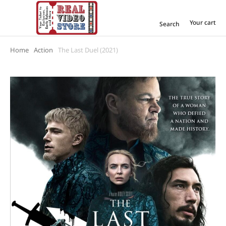
Your cart
Search
Home
Action
The Last Duel (2021)
You are here: