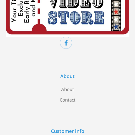
About
About
Contact
Customer info