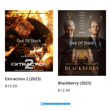
Out Of Stock
Out Of Stock
Extraction 2 (2023)
Blackberry (2023)
$
19.99
$
12.99