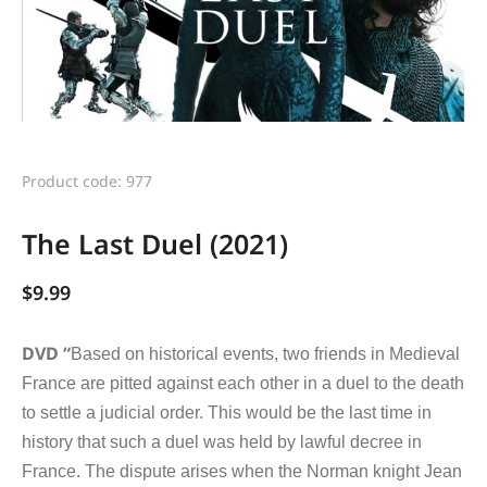
Product code: 977
The Last Duel (2021)
$
9.99
DVD “
Based on historical events, two friends in Medieval
France are pitted against each other in a duel to the death
to settle a judicial order. This would be the last time in
history that such a duel was held by lawful decree in
France. The dispute arises when the Norman knight Jean