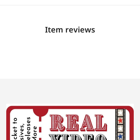
Item reviews