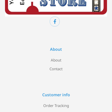
About
About
Contact
Customer info
Order Tracking