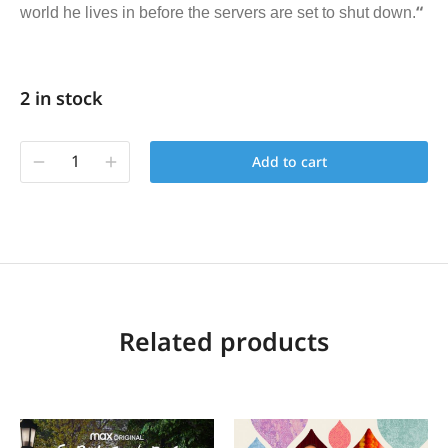
“
world he lives in before the servers are set to shut down.
2 in stock
Add to cart
Related products