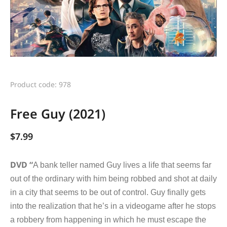
Product code: 978
Free Guy (2021)
$
7.99
DVD “
A bank teller named Guy lives a life that seems far
out of the ordinary with him being robbed and shot at daily
in a city that seems to be out of control. Guy finally gets
into the realization that he’s in a videogame after he stops
a robbery from happening in which he must escape the