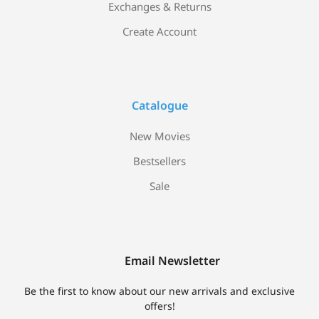
Exchanges & Returns
Create Account
Catalogue
New Movies
Bestsellers
Sale
Email Newsletter
Be the first to know about our new arrivals and exclusive
offers!