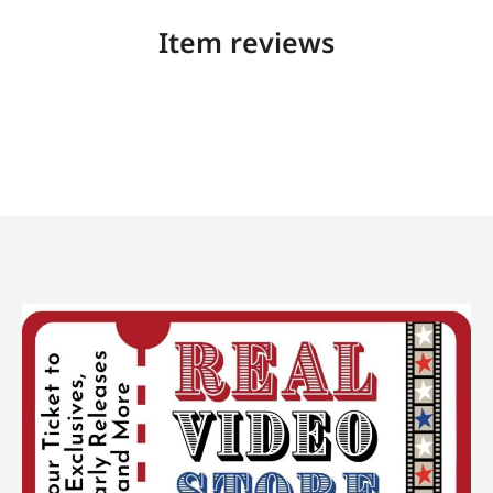
Item reviews