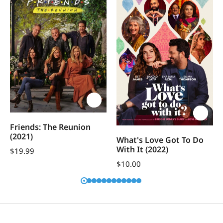
Friends: The Reunion
(2021)
What's Love Got To Do
With It (2022)
$
19.99
$
10.00