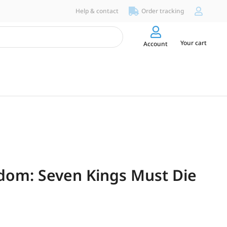
Help & contact
Order tracking
Your cart
Account
dom: Seven Kings Must Die