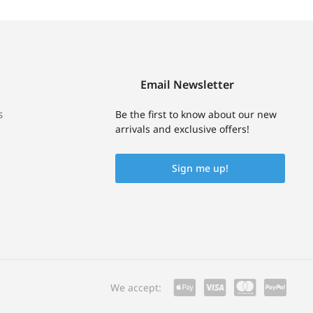
Email Newsletter
s
Be the first to know about our new
arrivals and exclusive offers!
Sign me up!
We accept: