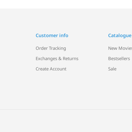
Customer info
Catalogue
Order Tracking
New Movie
Exchanges & Returns
Bestsellers
Create Account
Sale