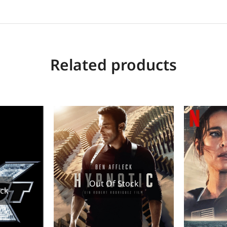
Related products
Out Of Stock
ock