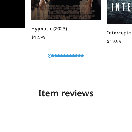
Hypnotic (2023)
Intercepto
$
12.99
$
19.99
Item reviews