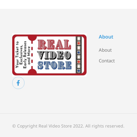
About
About
Contact
© Copyright Real Video Store 2022. All rights reserved.