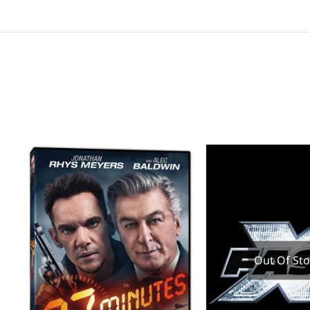
Out Of St