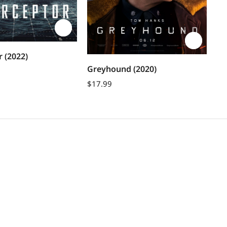
Sh
r (2022)
(2
Bu
Greyhound (2020)
$
1
$
17.99