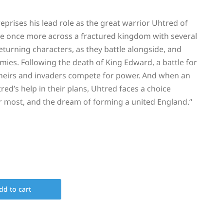
prises his lead role as the great warrior Uhtred of
 once more across a fractured kingdom with several
eturning characters, as they battle alongside, and
mies. Following the death of King Edward, a battle for
 heirs and invaders compete for power. And when an
ed’s help in their plans, Uhtred faces a choice
r most, and the dream of forming a united England.
“
dd to cart