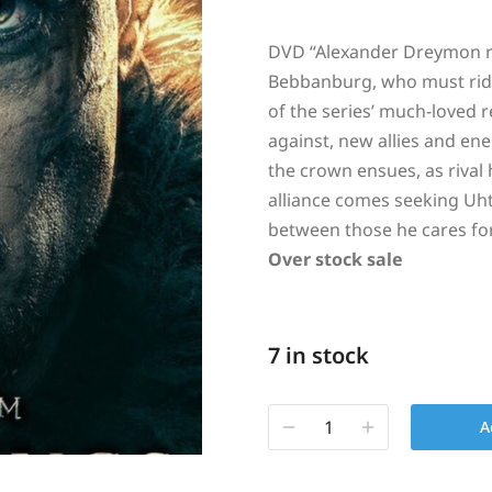
DVD “
Alexander Dreymon re
Bebbanburg, who must ride
of the series’ much-loved r
against, new allies and ene
the crown ensues, as rival
alliance comes seeking Uhtr
between those he cares fo
Over stock sale
7 in stock
A