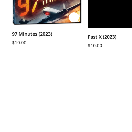
le
97 Minutes (2023)
Fast X (2023)
$
10.00
$
10.00