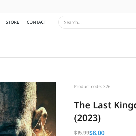
STORE
CONTACT
Product code: 326
The Last King
(2023)
$
8.00
$
15.99