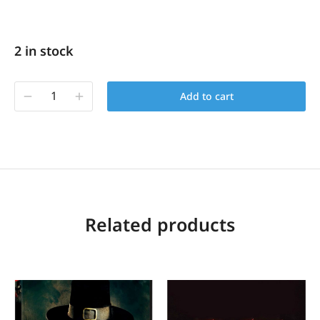
2 in stock
Add to cart
Related products