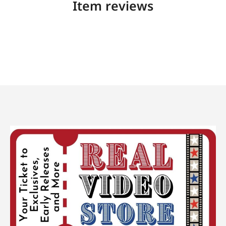
Item reviews