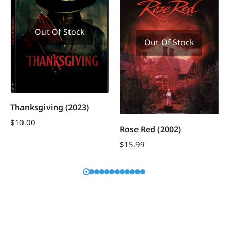
Out Of Stock
Out Of Stock
Thanksgiving (2023)
$
10.00
Rose Red (2002)
$
15.99