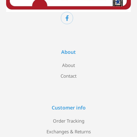
About
About
Contact
Customer info
Order Tracking
Exchanges & Returns