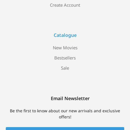
Create Account
Catalogue
New Movies
Bestsellers
Sale
Email Newsletter
Be the first to know about our new arrivals and exclusive
offers!