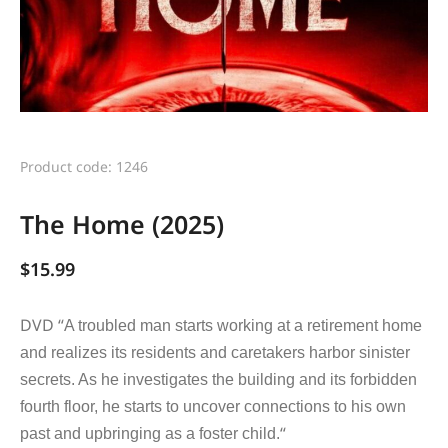
Product code: 1246
The Home (2025)
$
15.99
DVD “
A troubled man starts working at a retirement home
and realizes its residents and caretakers harbor sinister
secrets. As he investigates the building and its forbidden
fourth floor, he starts to uncover connections to his own
“
past and upbringing as a foster child.