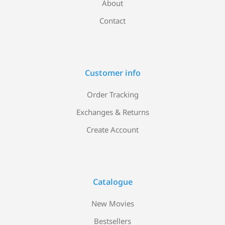
About
Contact
Customer info
Order Tracking
Exchanges & Returns
Create Account
Catalogue
New Movies
Bestsellers