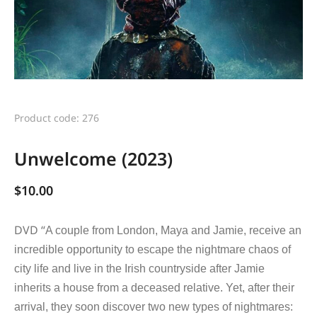
Product code: 276
Unwelcome (2023)
$
10.00
DVD “
A couple from London, Maya and Jamie, receive an
incredible opportunity to escape the nightmare chaos of
city life and live in the Irish countryside after Jamie
inherits a house from a deceased relative. Yet, after their
arrival, they soon discover two new types of nightmares: