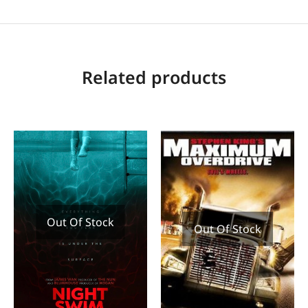
Related products
Out Of Stock
Out Of Stock