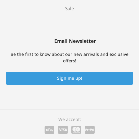
Sale
Email Newsletter
Be the first to know about our new arrivals and exclusive
offers!
Sign me up!
We accept: