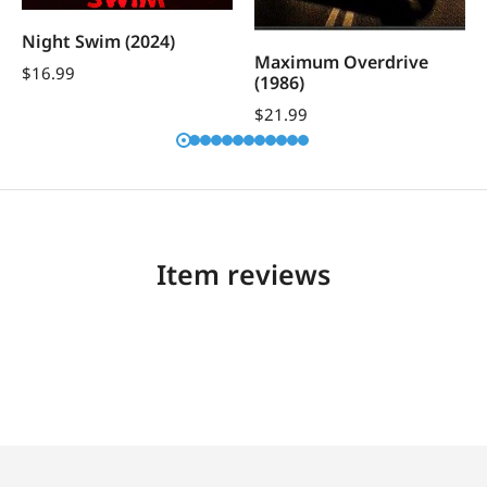
Night Swim (2024)
Maximum Overdrive
$
16.99
(1986)
$
21.99
Item reviews