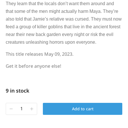
They learn that the locals don’t want them around and
that some of the men might actually harm Maya. They’re
also told that Jamie’s relative was cursed. They must now
feed a group of killer goblins that live in the ancient forest
near their new back garden every night or risk the evil
creatures unleashing horrors upon everyone.
This title releases May 09, 2023.
Get it before anyone else!
9 in stock
Add to cart