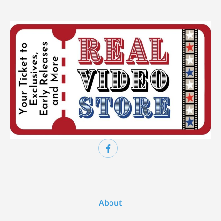
About