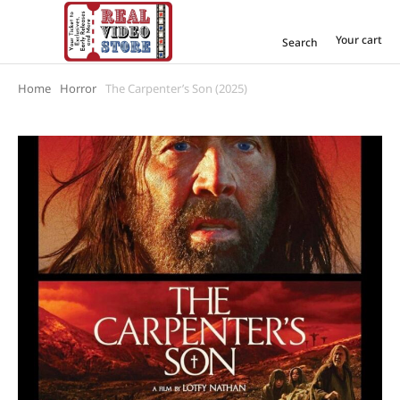
Your cart
Search
Home
Horror
The Carpenter’s Son (2025)
You are here: