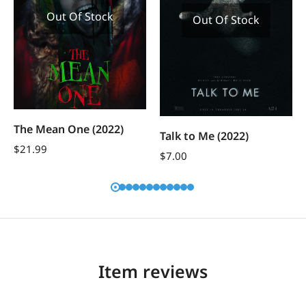
Out Of Stock
Out Of Stock
The Mean One (2022)
Talk to Me (2022)
$
21.99
$
7.00
Item reviews