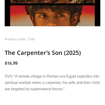
Product code: 1245
The Carpenter’s Son (2025)
$
16.99
DVD “
A remote village in Roman-era Egypt explodes into
spiritual warfare when a carpenter, his wife and their child
“
are targeted by supernatural forces.