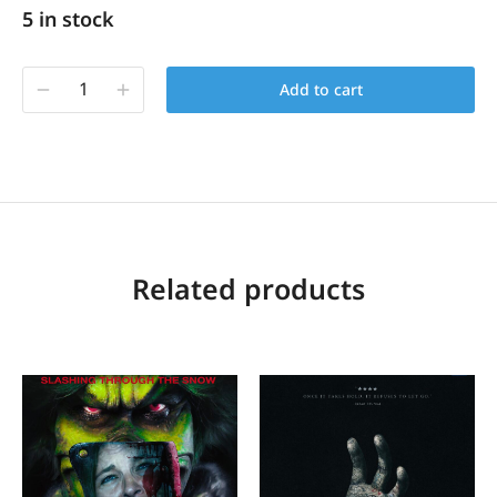
5 in stock
Add to cart
Related products