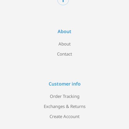
About
About
Contact
Customer info
Order Tracking
Exchanges & Returns
Create Account