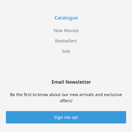
Catalogue
New Movies
Bestsellers
Sale
Email Newsletter
Be the first to know about our new arrivals and exclusive
offers!
Sign me up!