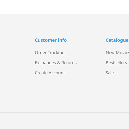
Customer info
Catalogue
Order Tracking
New Movie
Exchanges & Returns
Bestsellers
Create Account
Sale