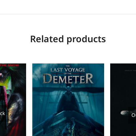
Related products
ock
O