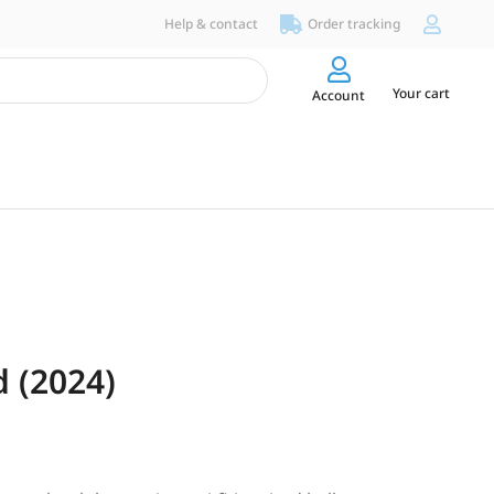
Help & contact
Order tracking
Your cart
Account
 (2024)