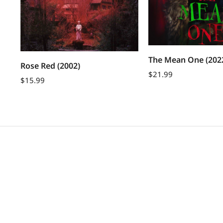
The Mean One (202
Rose Red (2002)
$
21.99
$
15.99