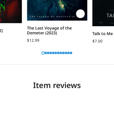
The Last Voyage of the
2)
Demeter (2023)
Talk to Me 
$
12.99
$
7.00
Item reviews