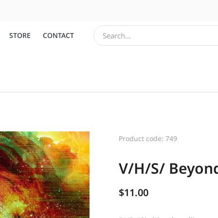
STORE
CONTACT
Product code: 749
V/H/S/ Beyond
$
11.00