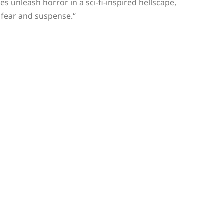
es unleash horror in a sci-fi-inspired hellscape,
 fear and suspense.
“