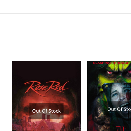
Out Of St
Out Of Stock