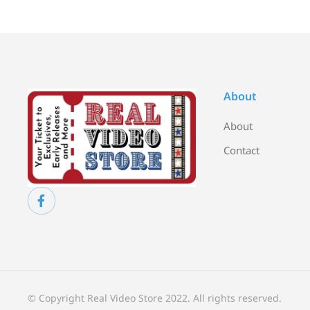
About
About
Contact
© Copyright Real Video Store 2022. All rights reserved.