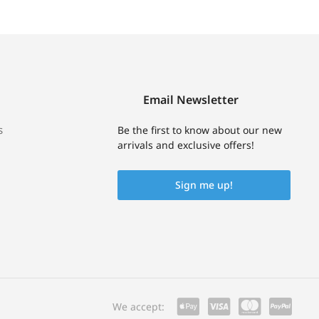
Email Newsletter
s
Be the first to know about our new
arrivals and exclusive offers!
Sign me up!
We accept: