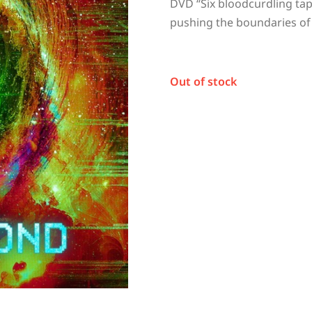
DVD “
Six bloodcurdling tap
pushing the boundaries of
Out of stock