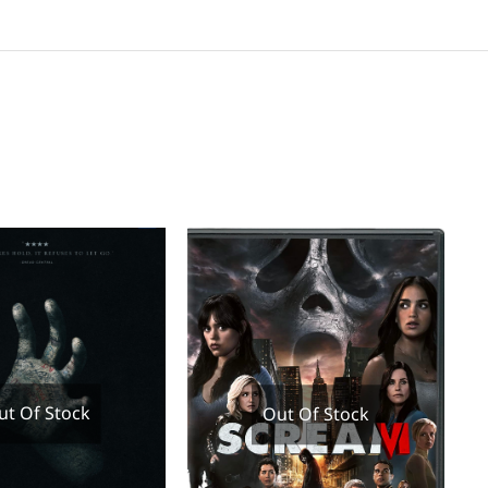
ut Of Stock
Out Of Stock