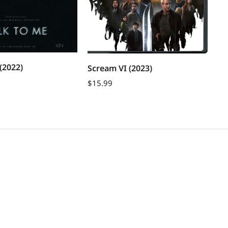
Th
(2022)
Scream VI (2023)
$
1
$
15.99