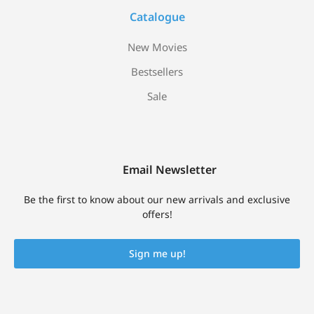
Catalogue
New Movies
Bestsellers
Sale
Email Newsletter
Be the first to know about our new arrivals and exclusive
offers!
Sign me up!