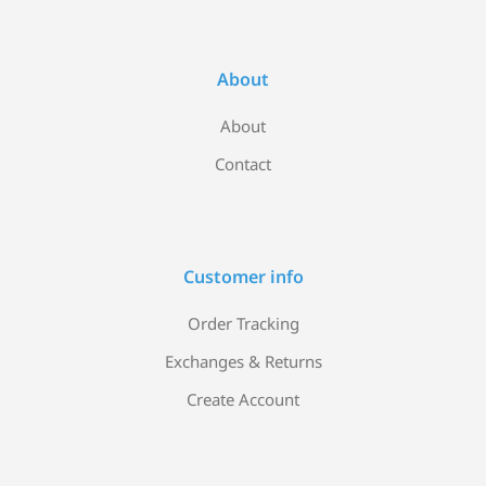
About
About
Contact
Customer info
Order Tracking
Exchanges & Returns
Create Account