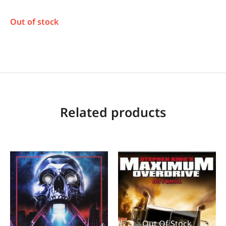
Out of stock
Related products
Out Of Stock