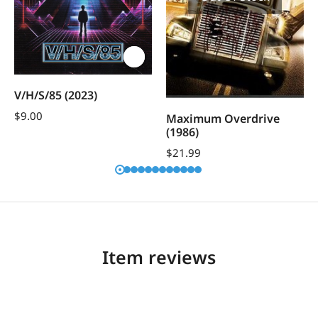
V/H/S/85 (2023)
$
9.00
Maximum Overdrive
(1986)
$
21.99
Item reviews