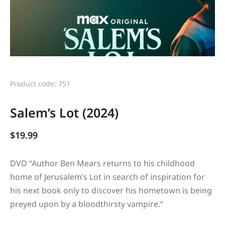
Product code: 751
Salem’s Lot (2024)
$
19.99
DVD “
Author Ben Mears returns to his childhood
home of Jerusalem’s Lot in search of inspiration for
his next book only to discover his hometown is being
preyed upon by a bloodthirsty vampire.
“