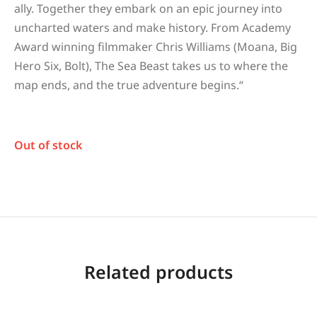
ally. Together they embark on an epic journey into
uncharted waters and make history. From Academy
Award winning filmmaker Chris Williams (Moana, Big
Hero Six, Bolt), The Sea Beast takes us to where the
map ends, and the true adventure begins.
“
Out of stock
Related products