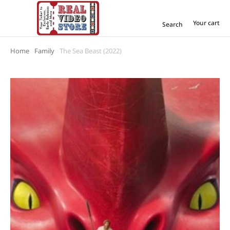
Your cart
Search
Home
Family
The Sea Beast (2022)
You are here: