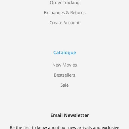
Order Tracking
Exchanges & Returns
Create Account
Catalogue
New Movies
Bestsellers
Sale
Email Newsletter
Be the first to know about our new arrivals and exclusive