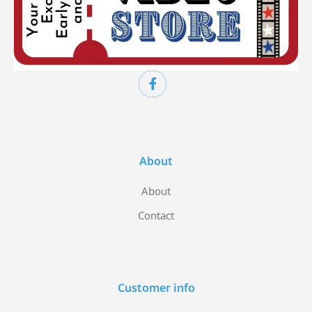
About
About
Contact
Customer info