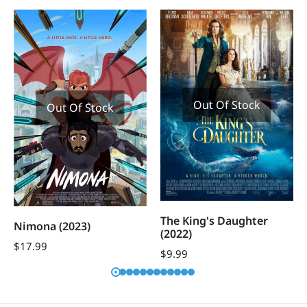
Out Of Stock
Out Of Stock
The King's Daughter
Nimona (2023)
(2022)
$
17.99
$
9.99