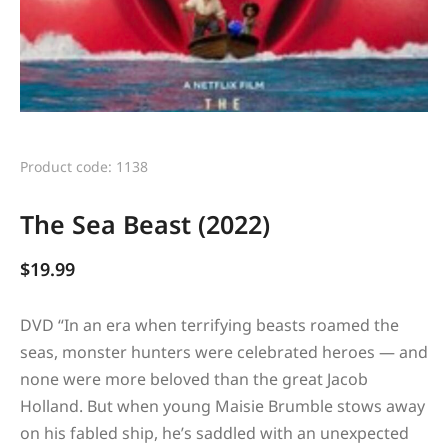
Product code: 1138
The Sea Beast (2022)
$
19.99
DVD “
In an era when terrifying beasts roamed the
seas, monster hunters were celebrated heroes — and
none were more beloved than the great Jacob
Holland. But when young Maisie Brumble stows away
on his fabled ship, he’s saddled with an unexpected