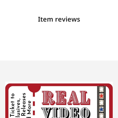
Item reviews