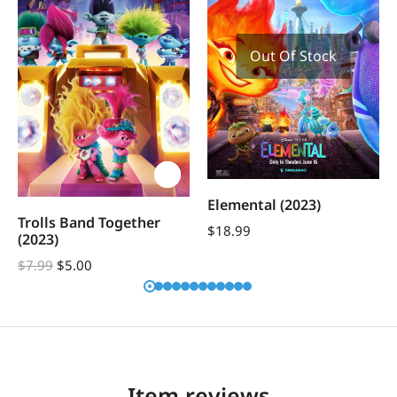
Out Of Stock
Elemental (2023)
Trolls Band Together
$
18.99
(2023)
$
7.99
$
5.00
Item reviews