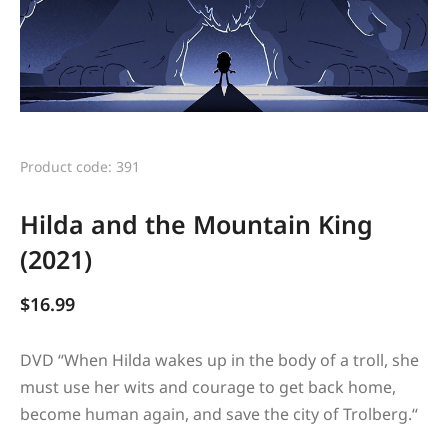
Product code: 391
Hilda and the Mountain King
(2021)
$
16.99
DVD “
When Hilda wakes up in the body of a troll, she
must use her wits and courage to get back home,
become human again, and save the city of Trolberg.
“