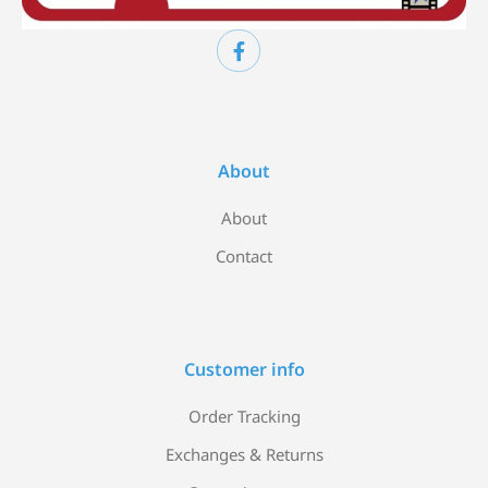
About
About
Contact
Customer info
Order Tracking
Exchanges & Returns