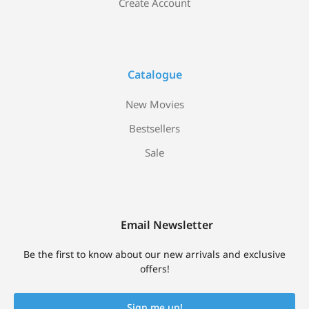
Create Account
Catalogue
New Movies
Bestsellers
Sale
Email Newsletter
Be the first to know about our new arrivals and exclusive
offers!
Sign me up!