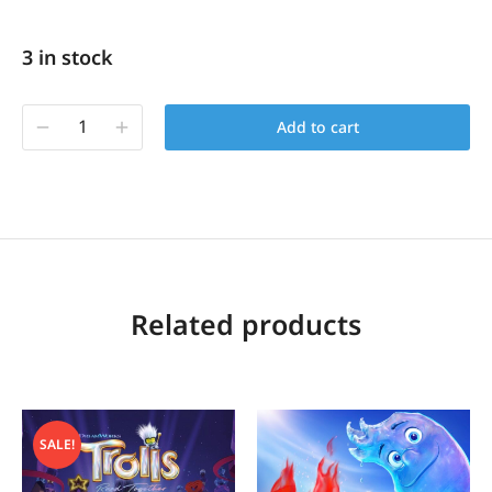
3 in stock
Add to cart
Related products
SALE!