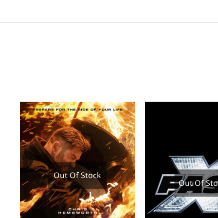
Out Of Stock
Out Of St