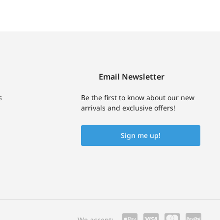
Email Newsletter
s
Be the first to know about our new
arrivals and exclusive offers!
Sign me up!
We accept: