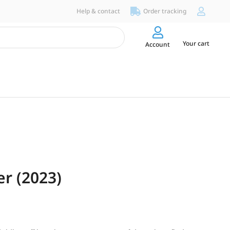
Help & contact
Order tracking
Your cart
Account
er (2023)