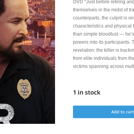
DVD “
Just before retiring and
themselves in the midst of tr
counterparts, the culprit is o
characteristics and physical 
than simple bloodlust — he’s
powers into its participants. 
revelation: the killer is trac
from elite individuals from th
victims spanning across multi
1 in stock
Add to cart