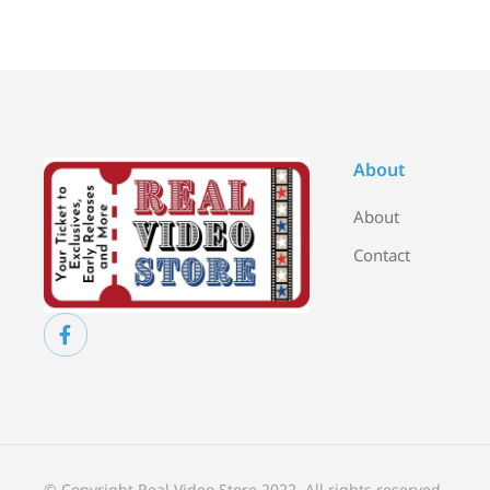
About
About
Contact
© Copyright Real Video Store 2022. All rights reserved.