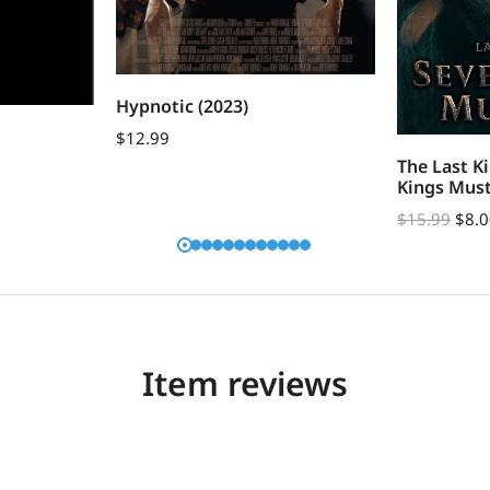
Hypnotic (2023)
$
12.99
The Last K
Kings Must
$
15.99
$
8.
Item reviews