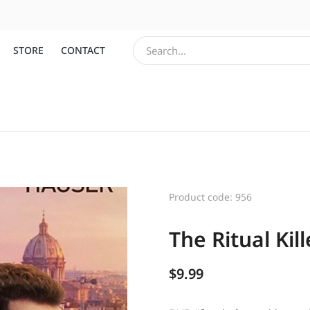
STORE
CONTACT
Product code: 956
The Ritual Kill
$
9.99