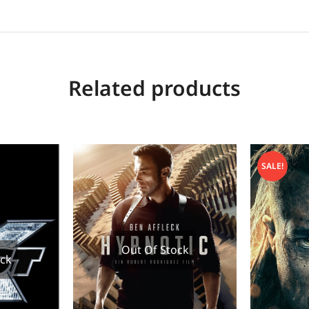
Related products
SALE!
Out Of Stock
ock