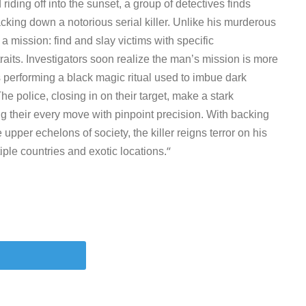
 riding off into the sunset, a group of detectives finds
acking down a notorious serial killer. Unlike his murderous
n a mission: find and slay victims with specific
traits. Investigators soon realize the man’s mission is more
 performing a black magic ritual used to imbue dark
The police, closing in on their target, make a stark
king their every move with pinpoint precision. With backing
e upper echelons of society, the killer reigns terror on his
“
ple countries and exotic locations.