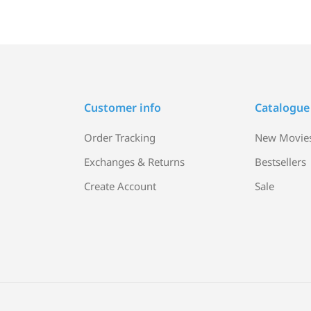
Customer info
Catalogue
Order Tracking
New Movie
Exchanges & Returns
Bestsellers
Create Account
Sale