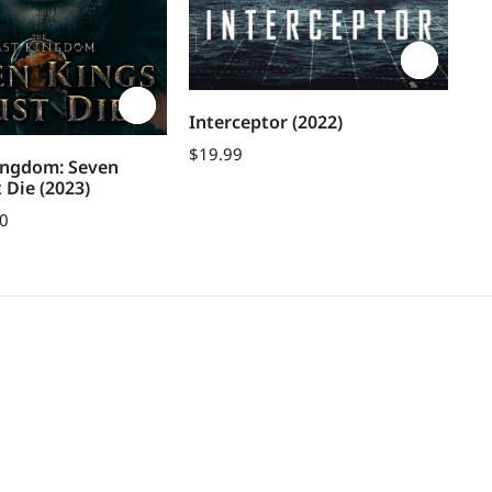
Interceptor (2022)
Gr
$
19.99
ingdom: Seven
$
1
 Die (2023)
00