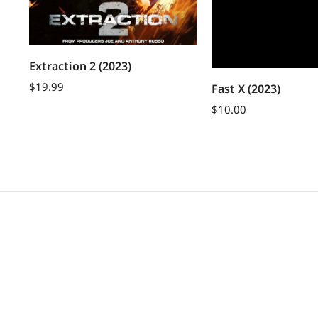
Extraction 2 (2023)
$
19.99
Fast X (2023)
$
10.00