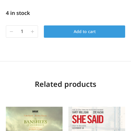
4 in stock
Add to cart
Related products