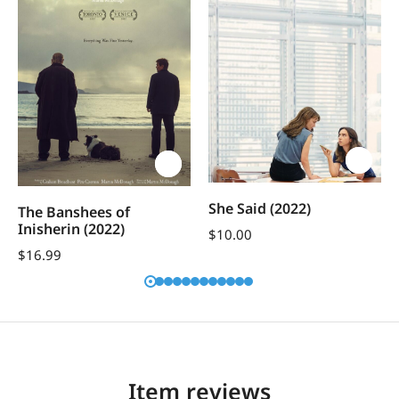
She Said (2022)
The Banshees of
Inisherin (2022)
$
10.00
$
16.99
Item reviews