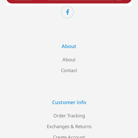
About
About
Contact
Customer info
Order Tracking
Exchanges & Returns
Create Account