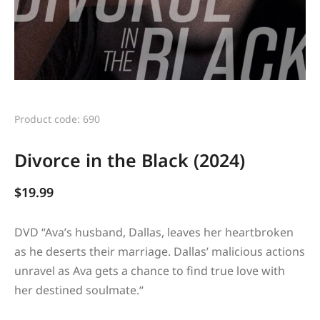
Product code: 690
Divorce in the Black (2024)
$
19.99
DVD “
Ava’s husband, Dallas, leaves her heartbroken
as he deserts their marriage. Dallas’ malicious actions
unravel as Ava gets a chance to find true love with
her destined soulmate.
“