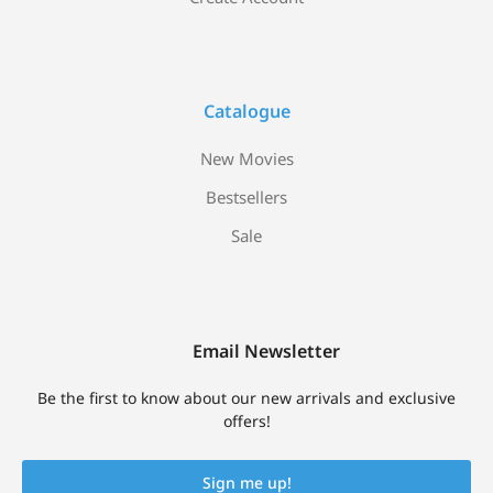
Catalogue
New Movies
Bestsellers
Sale
Email Newsletter
Be the first to know about our new arrivals and exclusive
offers!
Sign me up!