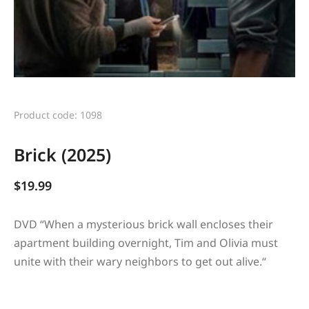
Product code: 1098
Brick (2025)
$
19.99
DVD “
When a mysterious brick wall encloses their
apartment building overnight, Tim and Olivia must
unite with their wary neighbors to get out alive.
“