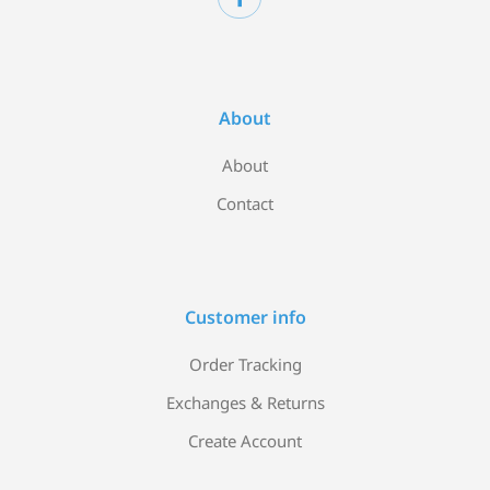
About
About
Contact
Customer info
Order Tracking
Exchanges & Returns
Create Account