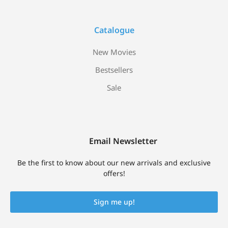
Catalogue
New Movies
Bestsellers
Sale
Email Newsletter
Be the first to know about our new arrivals and exclusive
offers!
Sign me up!