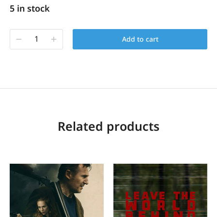
5 in stock
Add to cart
Related products