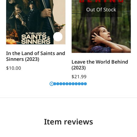
Out Of Stock
In the Land of Saints and
Sinners (2023)
Leave the World Behind
(2023)
$
10.00
$
21.99
Item reviews