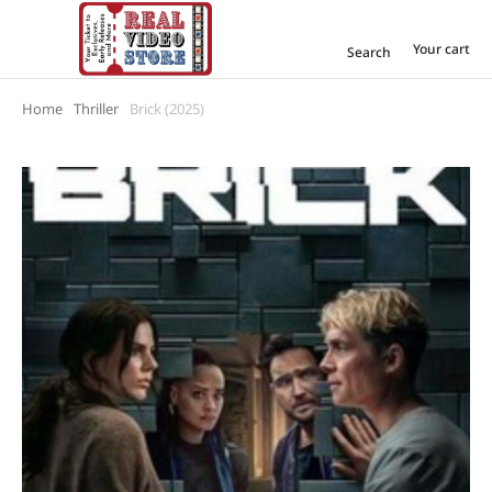
Your cart
Search
Home
Thriller
Brick (2025)
You are here: