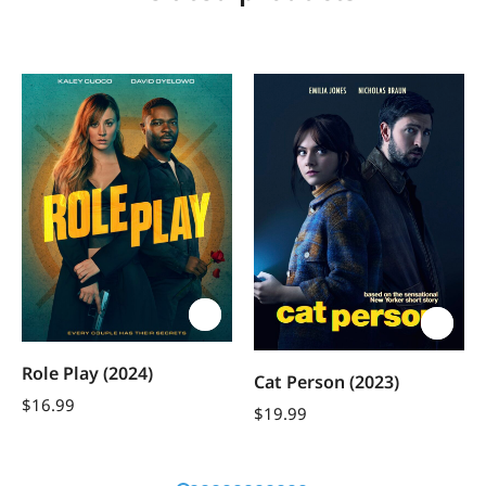
Role Play (2024)
Cat Person (2023)
$
16.99
$
19.99