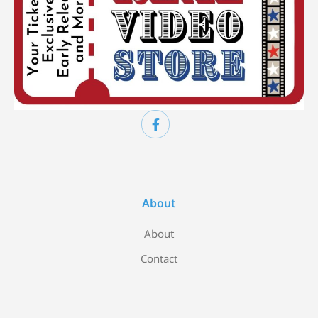
About
About
Contact