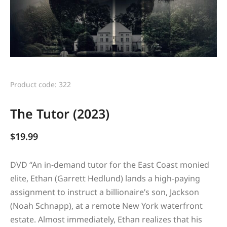
Product code: 322
The Tutor (2023)
$
19.99
DVD “
An in-demand tutor for the East Coast monied
elite, Ethan (Garrett Hedlund) lands a high-paying
assignment to instruct a billionaire’s son, Jackson
(Noah Schnapp), at a remote New York waterfront
estate. Almost immediately, Ethan realizes that his