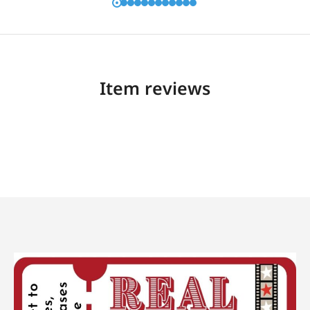
Item reviews