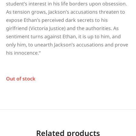
student’s interest in his life borders upon obsession.
As tension grows, Jackson’s accusations threaten to
expose Ethan’s perceived dark secrets to his
girlfriend (Victoria Justice) and the authorities. As
sentiment turns against Ethan, it is up to him, and
only him, to unearth Jackson’s accusations and prove
his innocence.
“
Out of stock
Related products