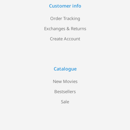
Customer info
Order Tracking
Exchanges & Returns
Create Account
Catalogue
New Movies
Bestsellers
Sale