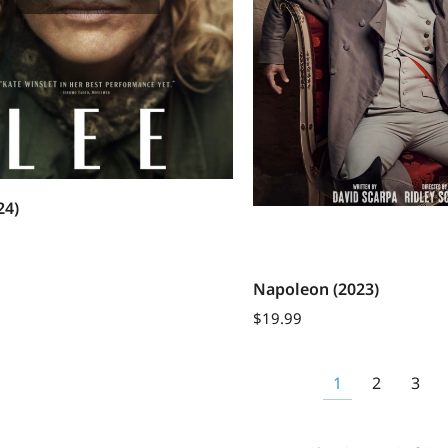
24)
Napoleon (2023)
$
19.99
1
2
3