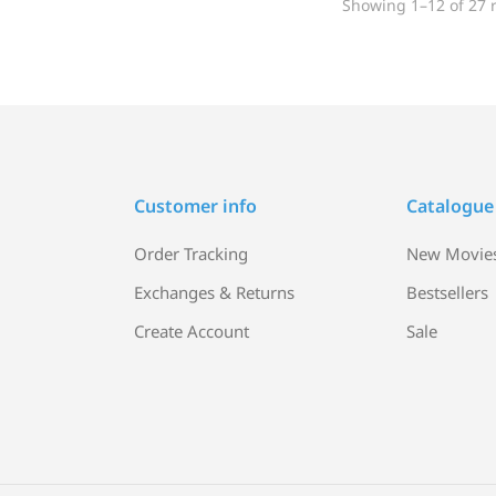
Showing 1–12 of 27 r
Customer info
Catalogue
Order Tracking
New Movie
Exchanges & Returns
Bestsellers
Create Account
Sale