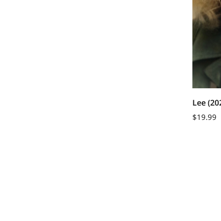
Lee (20
$
19.99