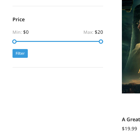
Price
$0
$20
Min:
Max:
Filter
A Grea
$
19.99