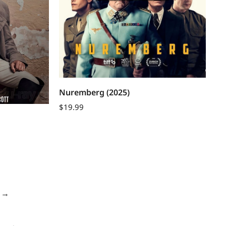
Nuremberg (2025)
$
19.99
→