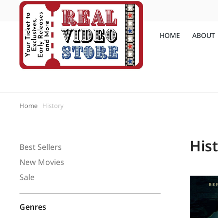
(810) 648-4111
Call us:
HOME
ABOUT
Home
History
You are here:
His
Best Sellers
New Movies
Sale
Genres