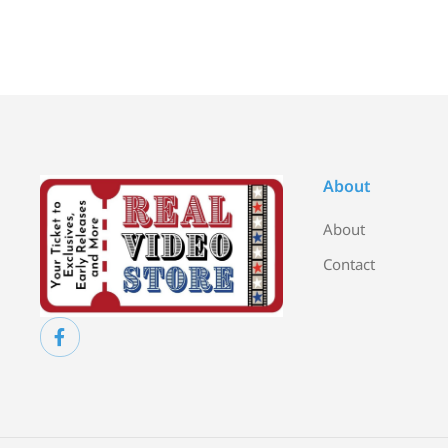
About
About
Contact