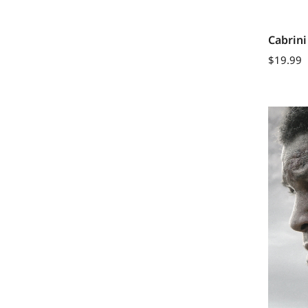
Cabrini
$
19.99