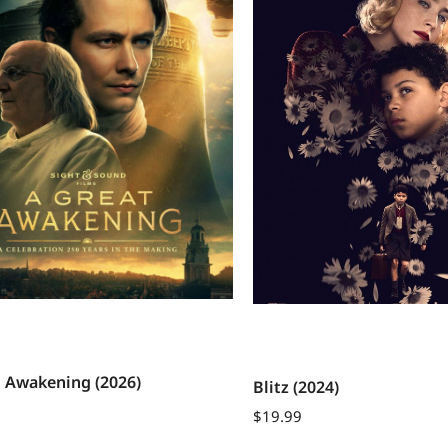
t Awakening (2026)
Blitz (2024)
$
19.99