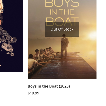
Out Of Stock
Boys in the Boat (2023)
$
19.99