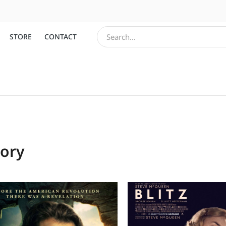
STORE
CONTACT
tory