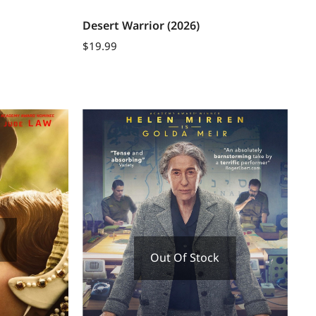
Desert Warrior (2026)
$
19.99
Out Of Stock