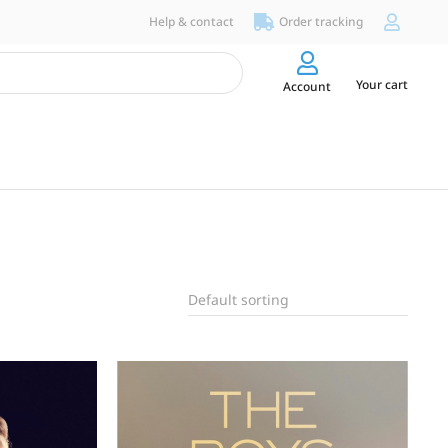
Help & contact
Order tracking
Your cart
Account