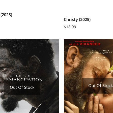
 (2025)
Christy (2025)
$
18.99
Out Of Stock
Out Of Stock