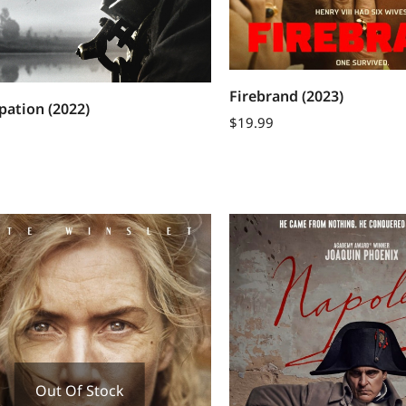
Firebrand (2023)
ation (2022)
$
19.99
Out Of Stock