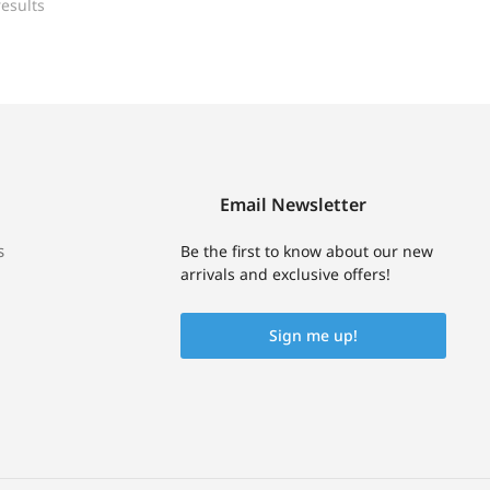
esults
Email Newsletter
s
Be the first to know about our new
arrivals and exclusive offers!
Sign me up!