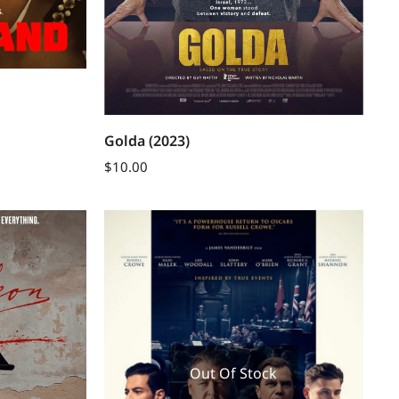
Golda (2023)
$
10.00
Out Of Stock