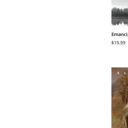
Emancip
$
19.99