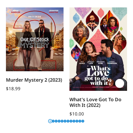
Out Of Stock
Murder Mystery 2 (2023)
$
18.99
What's Love Got To Do
With It (2022)
$
10.00