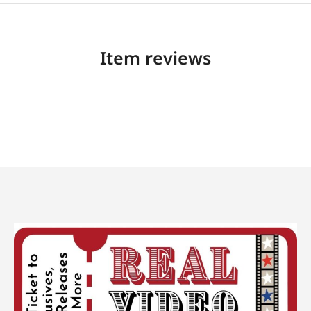
Item reviews