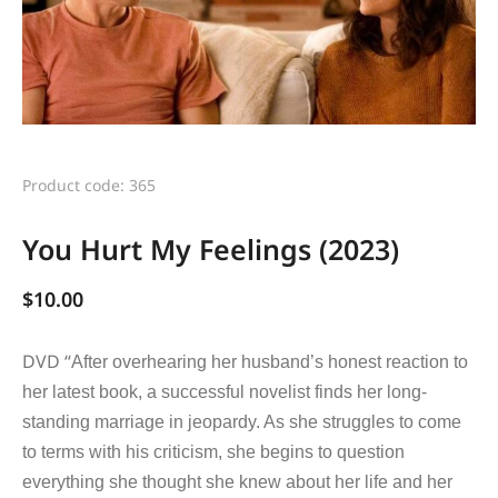
Product code: 365
You Hurt My Feelings (2023)
$
10.00
DVD “
After overhearing her husband’s honest reaction to
her latest book, a successful novelist finds her long-
standing marriage in jeopardy. As she struggles to come
to terms with his criticism, she begins to question
everything she thought she knew about her life and her