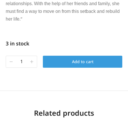
relationships. With the help of her friends and family, she
must find a way to move on from this setback and rebuild
“
her life.
3 in stock
Add to cart
Related products