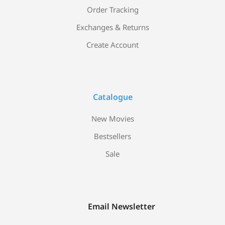
Order Tracking
Exchanges & Returns
Create Account
Catalogue
New Movies
Bestsellers
Sale
Email Newsletter