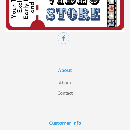
About
About
Contact
Customer info