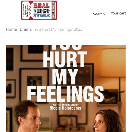
Your cart
Search
Home
Drama
You Hurt My Feelings (2023)
You are here: