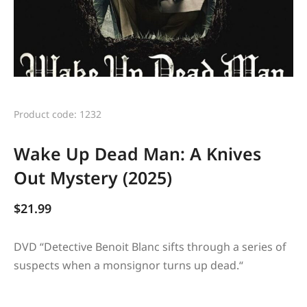
Product code: 1232
Wake Up Dead Man: A Knives
Out Mystery (2025)
$
21.99
DVD “
Detective Benoit Blanc sifts through a series of
suspects when a monsignor turns up dead.
“