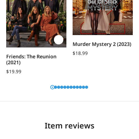
Out Of Stock
Murder Mystery 2 (2023)
$
18.99
Friends: The Reunion
(2021)
$
19.99
Item reviews