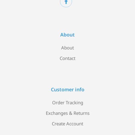
About
About
Contact
Customer info
Order Tracking
Exchanges & Returns
Create Account