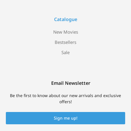
Catalogue
New Movies
Bestsellers
Sale
Email Newsletter
Be the first to know about our new arrivals and exclusive
offers!
Sign me up!