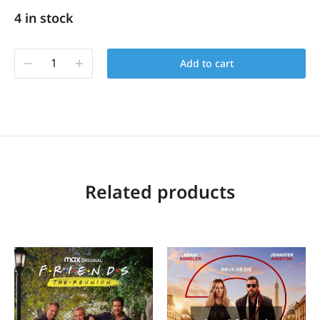
4 in stock
Add to cart
Related products