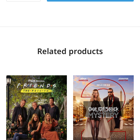
Related products
Out Of Stock