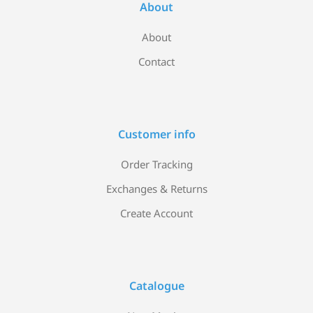
About
About
Contact
Customer info
Order Tracking
Exchanges & Returns
Create Account
Catalogue