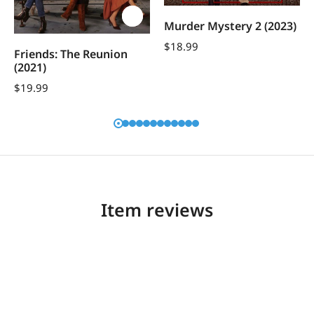
Murder Mystery 2 (2023)
$
18.99
Friends: The Reunion
(2021)
$
19.99
Item reviews