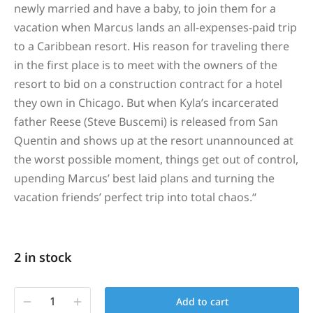
newly married and have a baby, to join them for a
vacation when Marcus lands an all-expenses-paid trip
to a Caribbean resort. His reason for traveling there
in the first place is to meet with the owners of the
resort to bid on a construction contract for a hotel
they own in Chicago. But when Kyla’s incarcerated
father Reese (Steve Buscemi) is released from San
Quentin and shows up at the resort unannounced at
the worst possible moment, things get out of control,
upending Marcus’ best laid plans and turning the
vacation friends’ perfect trip into total chaos.
“
2 in stock
Add to cart