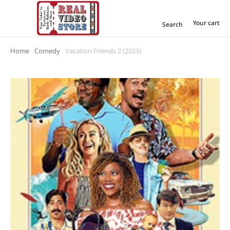
Your cart
Search
Home
Comedy
Vacation Friends 2 (2023)
You are here: