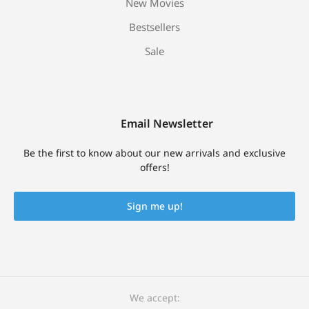
New Movies
Bestsellers
Sale
Email Newsletter
Be the first to know about our new arrivals and exclusive
offers!
Sign me up!
We accept: