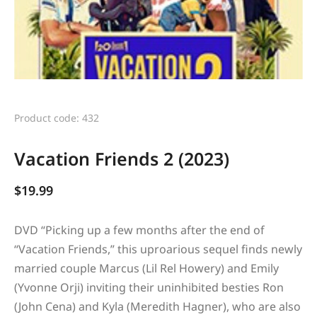
Product code: 432
Vacation Friends 2 (2023)
$
19.99
DVD “
Picking up a few months after the end of
“Vacation Friends,” this uproarious sequel finds newly
married couple Marcus (Lil Rel Howery) and Emily
(Yvonne Orji) inviting their uninhibited besties Ron
(John Cena) and Kyla (Meredith Hagner), who are also