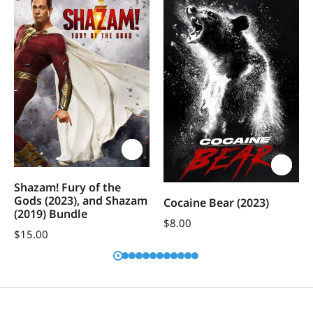
Shazam! Fury of the
Gods (2023), and Shazam
Cocaine Bear (2023)
(2019) Bundle
$
8.00
$
15.00