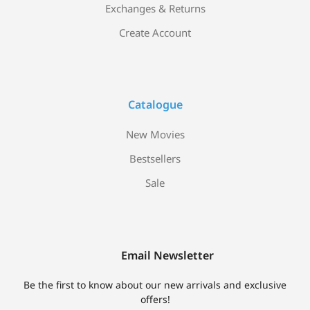
Exchanges & Returns
Create Account
Catalogue
New Movies
Bestsellers
Sale
Email Newsletter
Be the first to know about our new arrivals and exclusive
offers!