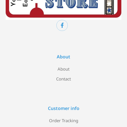
About
About
Contact
Customer info
Order Tracking