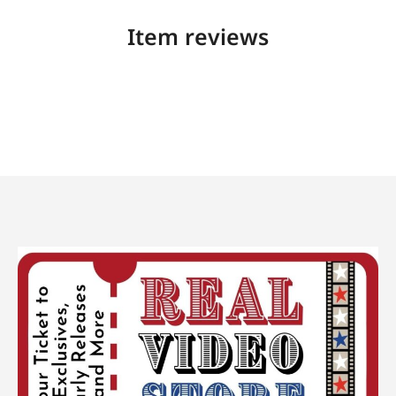
Item reviews