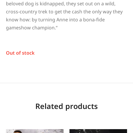
beloved dog is kidnapped, they set out on a wild,
cross-country trek to get the cash the only way they
know how: by turning Anne into a bona-fide
gameshow champion.
“
Out of stock
Related products