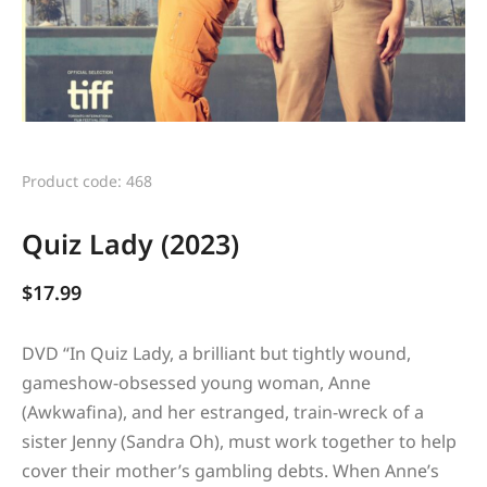
Product code: 468
Quiz Lady (2023)
$
17.99
DVD “
In Quiz Lady, a brilliant but tightly wound,
gameshow-obsessed young woman, Anne
(Awkwafina), and her estranged, train-wreck of a
sister Jenny (Sandra Oh), must work together to help
cover their mother’s gambling debts. When Anne’s