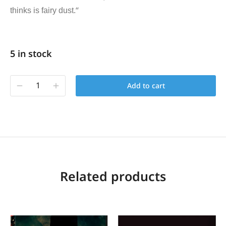
“
thinks is fairy dust.
5 in stock
Add to cart
Related products