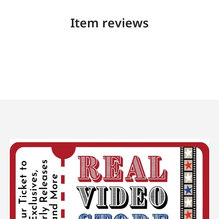
Item reviews