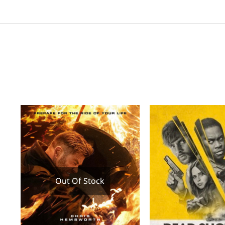
Out Of Stock