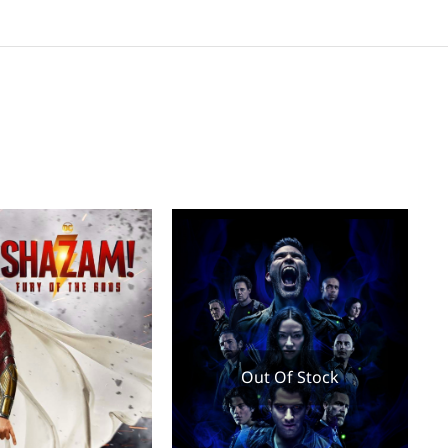
Out Of Stock