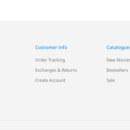
Customer info
Catalogue
Order Tracking
New Movie
Exchanges & Returns
Bestsellers
Create Account
Sale