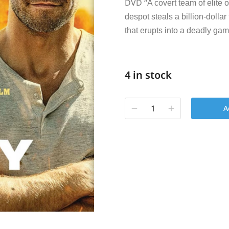
DVD “
A covert team of elite 
despot steals a billion-dollar
that erupts into a deadly gam
4 in stock
A