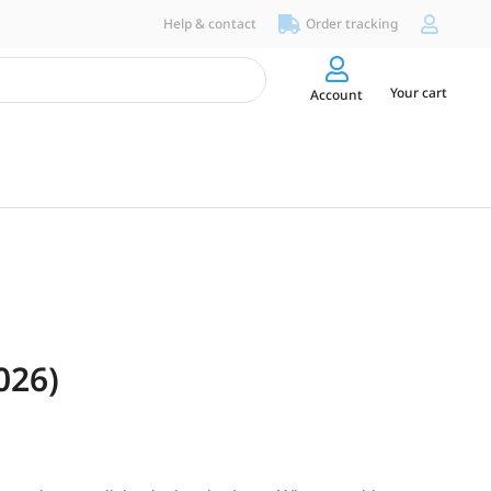
Help & contact
Order tracking
Your cart
Account
026)