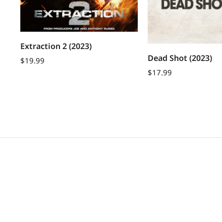
Extraction 2 (2023)
Dead Shot (2023)
$
19.99
$
17.99