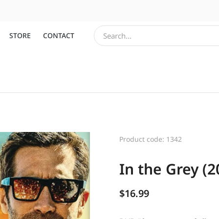
STORE
CONTACT
Product code: 1342
In the Grey (2
$
16.99