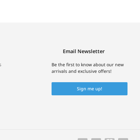
Email Newsletter
s
Be the first to know about our new
arrivals and exclusive offers!
Sign me up!