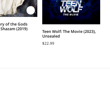
ry of the Gods
d Shazam (2019)
Teen Wolf: The Movie (2023),
Sh
Unsealed
$
1
$
22.99