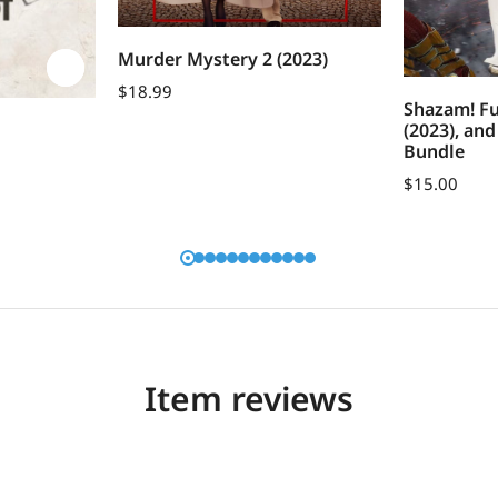
Murder Mystery 2 (2023)
$
18.99
Shazam! Fu
(2023), an
Bundle
$
15.00
Item reviews