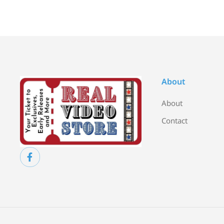
About
About
Contact