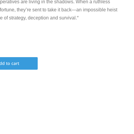
operatives are living in the shadows. When a ruthless
 fortune, they’re sent to take it back—an impossible heist
“
e of strategy, deception and survival.
dd to cart