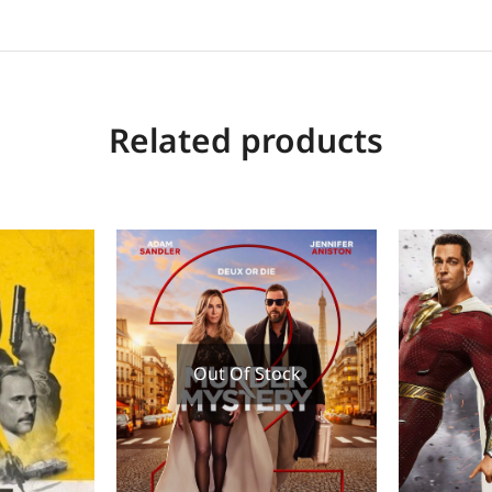
Related products
Out Of Stock