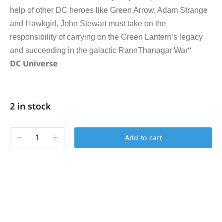
help of other DC heroes like Green Arrow, Adam Strange
and Hawkgirl, John Stewart must take on the
responsibility of carrying on the Green Lantern’s legacy
“
and succeeding in the galactic RannThanagar War
DC Universe
2 in stock
Add to cart