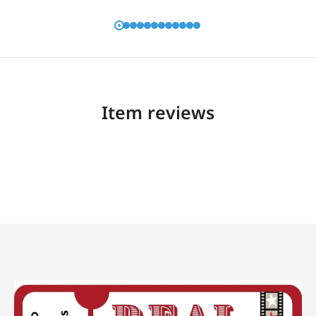
Item reviews