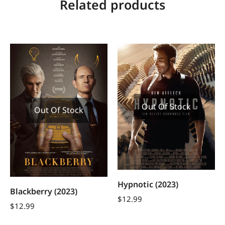
Related products
Out Of Stock
Out Of Stock
Hypnotic (2023)
Blackberry (2023)
$
12.99
$
12.99