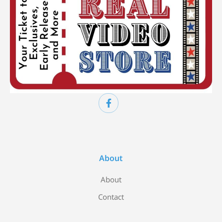
About
About
Contact