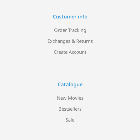
Customer info
Order Tracking
Exchanges & Returns
Create Account
Catalogue
New Movies
Bestsellers
Sale