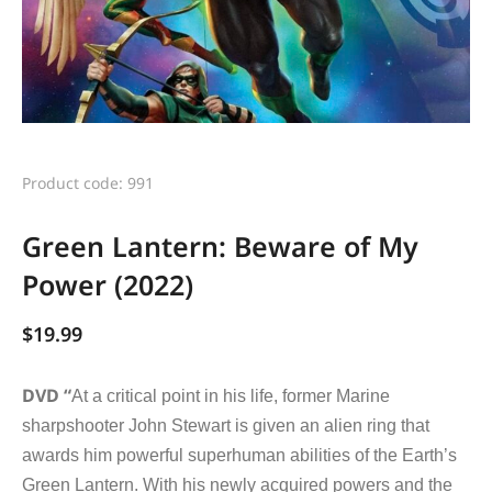
Product code: 991
Green Lantern: Beware of My
Power (2022)
$
19.99
DVD “
At a critical point in his life, former Marine
sharpshooter John Stewart is given an alien ring that
awards him powerful superhuman abilities of the Earth’s
Green Lantern. With his newly acquired powers and the