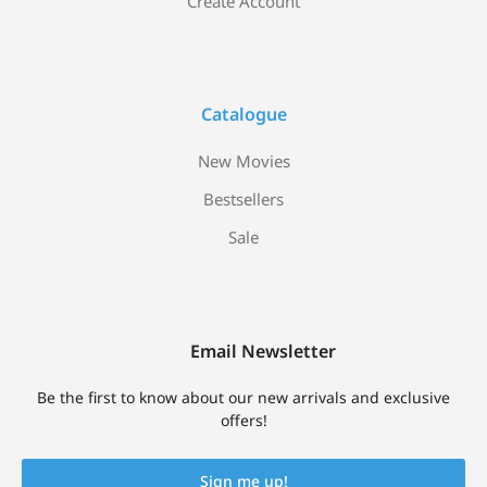
Create Account
Catalogue
New Movies
Bestsellers
Sale
Email Newsletter
Be the first to know about our new arrivals and exclusive
offers!
Sign me up!