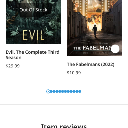
Out Of Stock
Evil, The Complete Third
Season
The Fabelmans (2022)
$
29.99
$
10.99
Item reviews