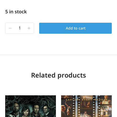
5 in stock
Add to cart
Related products