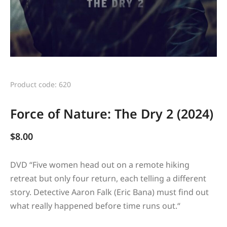
Product code: 620
Force of Nature: The Dry 2 (2024)
$
8.00
DVD “
Five women head out on a remote hiking
retreat but only four return, each telling a different
story. Detective Aaron Falk (Eric Bana) must find out
what really happened before time runs out.
“