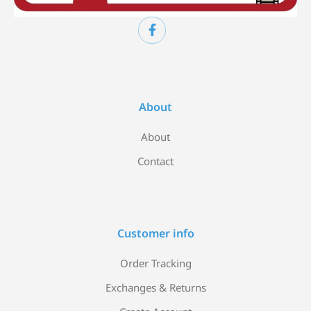
About
About
Contact
Customer info
Order Tracking
Exchanges & Returns