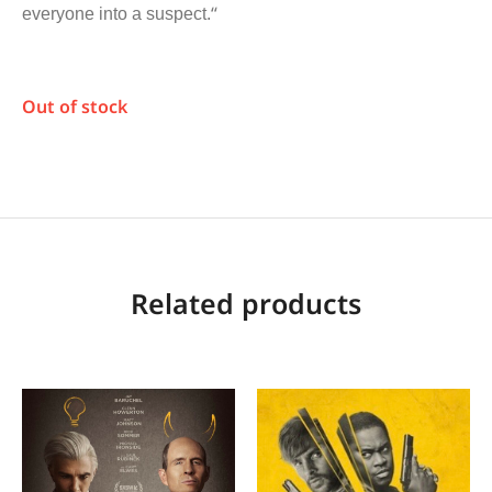
“
everyone into a suspect.
Out of stock
Related products