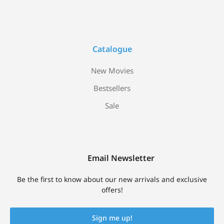
Catalogue
New Movies
Bestsellers
Sale
Email Newsletter
Be the first to know about our new arrivals and exclusive
offers!
Sign me up!