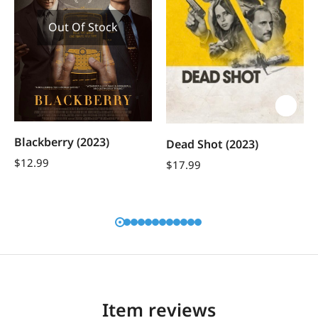
Out Of Stock
Blackberry (2023)
Dead Shot (2023)
$
12.99
$
17.99
Item reviews