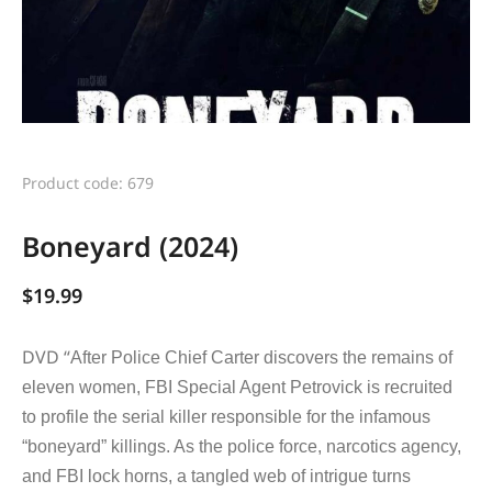
Product code: 679
Boneyard (2024)
$
19.99
DVD “
After Police Chief Carter discovers the remains of
eleven women, FBI Special Agent Petrovick is recruited
to profile the serial killer responsible for the infamous
“boneyard” killings. As the police force, narcotics agency,
and FBI lock horns, a tangled web of intrigue turns