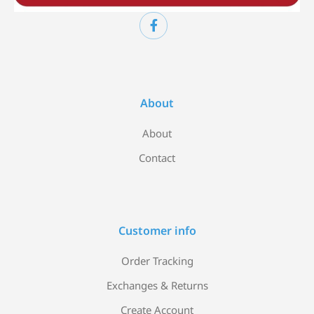
About
About
Contact
Customer info
Order Tracking
Exchanges & Returns
Create Account