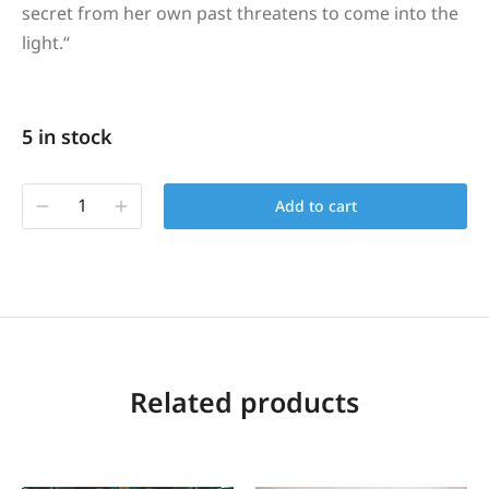
secret from her own past threatens to come into the
light.
“
5 in stock
Add to cart
Related products