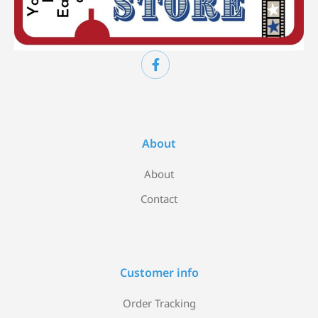
About
About
Contact
Customer info
Order Tracking