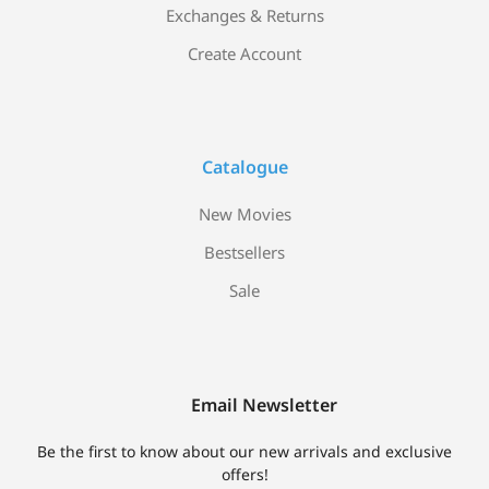
Exchanges & Returns
Create Account
Catalogue
New Movies
Bestsellers
Sale
Email Newsletter
Be the first to know about our new arrivals and exclusive
offers!