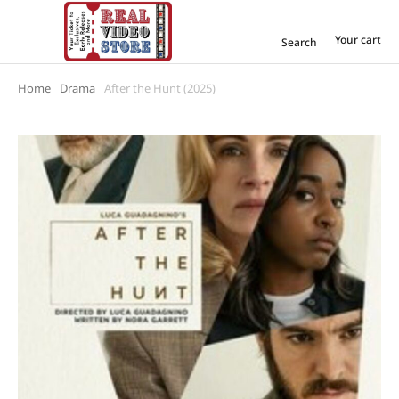
Your cart
Search
Home
Drama
After the Hunt (2025)
You are here: