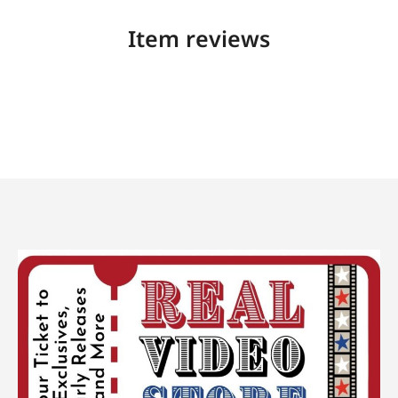
Item reviews