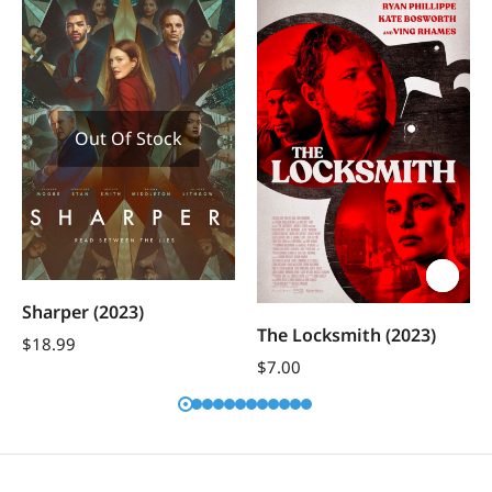
Out Of Stock
Sharper (2023)
The Locksmith (2023)
$
18.99
$
7.00