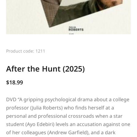
Product code: 1211
After the Hunt (2025)
$
18.99
DVD “
A gripping psychological drama about a college
professor (Julia Roberts) who finds herself at a
personal and professional crossroads when a star
student (Ayo Edebiri) levels an accusation against one
of her colleagues (Andrew Garfield), and a dark